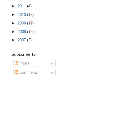
►
2011
(4)
►
2010
(13)
►
2009
(19)
►
2008
(12)
►
2007
(2)
Subscribe To
Posts
Comments