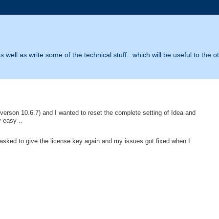
 well as write some of the technical stuff...which will be useful to the o
verson 10.6.7) and I wanted to reset the complete setting of Idea and
y easy ..
be asked to give the license key again and my issues got fixed when I