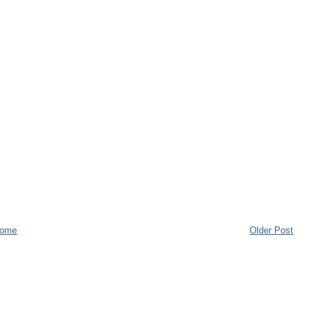
ome
Older Post