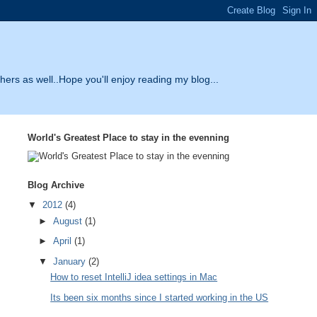
thers as well..Hope you'll enjoy reading my blog...
World's Greatest Place to stay in the evenning
Blog Archive
▼
2012
(4)
►
August
(1)
►
April
(1)
▼
January
(2)
How to reset IntelliJ idea settings in Mac
Its been six months since I started working in the US