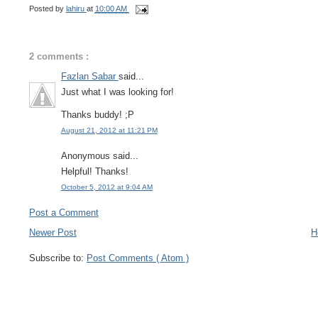
Posted by
lahiru
at
10:00 AM
2 comments :
Fazlan Sabar
said...
Just what I was looking for!
Thanks buddy! ;P
August 21, 2012 at 11:21 PM
Anonymous said...
Helpful! Thanks!
October 5, 2012 at 9:04 AM
Post a Comment
Newer Post
H
Subscribe to:
Post Comments ( Atom )