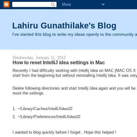
Lahiru Gunathilake's Blog
I've started this blog to write my ideas openly to the community as
Wednesday, January 11, 2012
How to reset IntelliJ idea settings in Mac
Recently I had difficulty working with Intellij Idea on MAC (MAC OS X 
start from the beginning but without reinstalling Intellij Idea. It was ver
Delete following directories and start Intellij Idea again and you will 
reset the settings.
1. ~/Library/Caches/IntelliJIdea10
2. ~/Library/Preferences/IntelliJIdea10
I wanted to blog quickly before I forget.. Hope this helped !