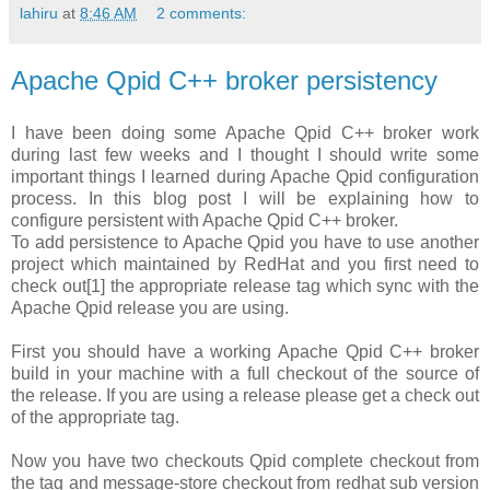
lahiru
at
8:46 AM
2 comments:
Apache Qpid C++ broker persistency
I have been doing some Apache Qpid C++ broker work
during last few weeks and I thought I should write some
important things I learned during Apache Qpid configuration
process. In this blog post I will be explaining how to
configure persistent with Apache Qpid C++ broker.
To add persistence to Apache Qpid you have to use another
project which maintained by RedHat and you first need to
check out[1] the appropriate release tag which sync with the
Apache Qpid release you are using.
First you should have a working Apache Qpid C++ broker
build in your machine with a full checkout of the source of
the release. If you are using a release please get a check out
of the appropriate tag.
Now you have two checkouts Qpid complete checkout from
the tag and message-store checkout from redhat sub version