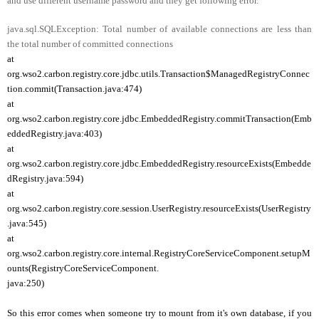
and use different username password and they get following error.
java.sql.SQLException: Total number of available connections are less than
the total number of committed connections
at
org.wso2.carbon.registry.core.jdbc.utils.Transaction$ManagedRegistryConnec
tion.commit(Transaction.java:474)
at
org.wso2.carbon.registry.core.jdbc.EmbeddedRegistry.commitTransaction(Emb
eddedRegistry.java:403)
at
org.wso2.carbon.registry.core.jdbc.EmbeddedRegistry.resourceExists(Embedde
dRegistry.java:594)
at
org.wso2.carbon.registry.core.session.UserRegistry.resourceExists(UserRegistry
.java:545)
at
org.wso2.carbon.registry.core.internal.RegistryCoreServiceComponent.setupM
ounts(RegistryCoreServiceComponent.
java:250)
So this error comes when someone try to mount from it's own database, if you