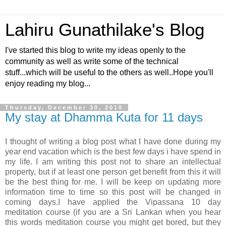
Lahiru Gunathilake's Blog
I've started this blog to write my ideas openly to the
community as well as write some of the technical
stuff...which will be useful to the others as well..Hope you'll
enjoy reading my blog...
Thursday, December 30, 2010
My stay at Dhamma Kuta for 11 days
I thought of writing a blog post what I have done during my
year end vacation which is the best few days i have spend in
my life. I am writing this post not to share an intellectual
property, but if at least one person get benefit from this it will
be the best thing for me. I will be keep on updating more
information time to time so this post will be changed in
coming days.I have applied the Vipassana 10 day
meditation course (if you are a Sri Lankan when you hear
this words meditation course you might get bored, but they