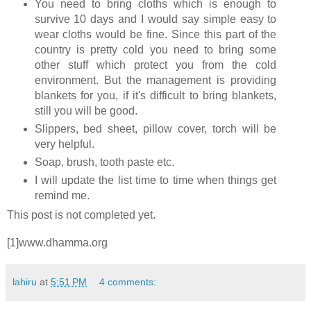
You need to bring cloths which is enough to
survive 10 days and I would say simple easy to
wear cloths would be fine. Since this part of the
country is pretty cold you need to bring some
other stuff which protect you from the cold
environment. But the management is providing
blankets for you, if it's difficult to bring blankets,
still you will be good.
Slippers, bed sheet, pillow cover, torch will be
very helpful.
Soap, brush, tooth paste etc.
I will update the list time to time when things get
remind me.
This post is not completed yet.
[1]www.dhamma.org
lahiru
at
5:51 PM
4 comments: