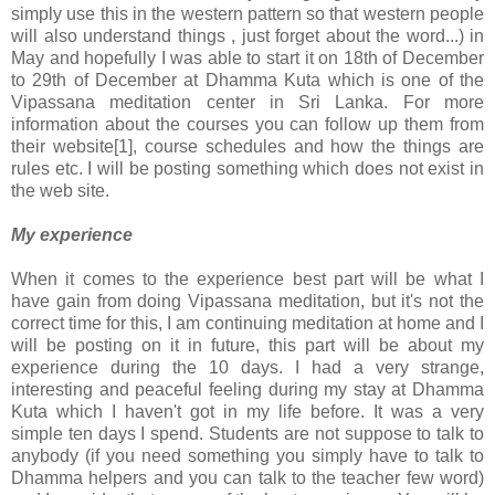
simply use this in the western pattern so that western people
will also understand things , just forget about the word...) in
May and hopefully I was able to start it on 18th of December
to 29th of December at Dhamma Kuta which is one of the
Vipassana meditation center in Sri Lanka. For more
information about the courses you can follow up them from
their website[1], course schedules and how the things are
rules etc. I will be posting something which does not exist in
the web site.
My experience
When it comes to the experience best part will be what I
have gain from doing Vipassana meditation, but it's not the
correct time for this, I am continuing meditation at home and I
will be posting on it in future, this part will be about my
experience during the 10 days. I had a very strange,
interesting and peaceful feeling during my stay at Dhamma
Kuta which I haven't got in my life before. It was a very
simple ten days I spend. Students are not suppose to talk to
anybody (if you need something you simply have to talk to
Dhamma helpers and you can talk to the teacher few word)