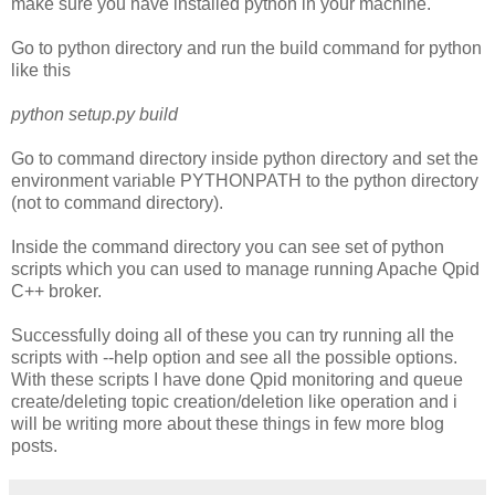
make sure you have installed python in your machine.
Go to python directory and run the build command for python
like this
python setup.py build
Go to command directory inside python directory and set the
environment variable PYTHONPATH to the python directory
(not to command directory)
.
Inside the command directory you can see set of python
scripts which you can used to manage running Apache Qpid
C++ broker.
Successfully doing all of these you can try running all the
scripts with --help option and see all the possible options.
With these scripts I have done Qpid monitoring and queue
create/deleting topic creation/deletion like operation and i
will be writing more about these things in few more blog
posts.