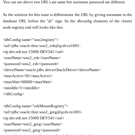
You can see above two URL's are same but username password are different.
So the solution for this issue is differentiate the URL by giving username in the
database URL before the "@" sign. So the dbconfig elements of the cluster
node registry.xml will looks like this.
<dbConfig name="wso2registry">
<url>jdbc:oracle:thin:wso2_esb@qcdvcn1001-
vip.dev.rsft.net:15000:DEV541</url>
<userName>wso2_esb</userName>
<password>wso2_esb</password>
<driverName>oracle.jdbc.driver.OracleDriver</driverName>
<maxActive>50</maxActive>
<maxWait>60000</maxWait>
<minIdle>5</minIdle>
</dbConfig>
<dbConfig name="esbMountRegistry">
<url>jdbc:oracle:thin:wso2_greg@qcdvcn1001-
vip.dev.rsft.net:15000:DEV541</url>
<userName>wso2_greg</userName>
<password>wso2_greg</password>