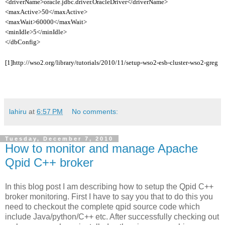
<driverName>oracle.jdbc.driver.OracleDriver</driverName>
<maxActive>50</maxActive>
<maxWait>60000</maxWait>
<minIdle>5</minIdle>
</dbConfig>
[1]http://wso2.org/library/tutorials/2010/11/setup-wso2-esb-cluster-wso2-greg
lahiru
at
6:57 PM
No comments:
Tuesday, December 7, 2010
How to monitor and manage Apache
Qpid C++ broker
In this blog post I am describing how to setup the Qpid C++
broker monitoring. First I have to say you that to do this you
need to checkout the complete qpid source code which
include Java/python/C++ etc. After successfully checking out