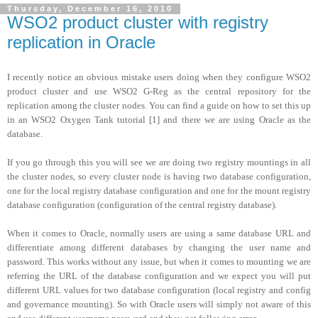
Thursday, December 16, 2010
WSO2 product cluster with registry
replication in Oracle
I recently notice an obvious mistake users doing when they configure WSO2
product cluster and use WSO2 G-Reg as the central repository for the
replication among the cluster nodes. You can find a guide on how to set this up
in an WSO2 Oxygen Tank tutorial [1] and there we are using Oracle as the
database.
If you go through this you will see we are doing two registry mountings in all
the cluster nodes, so every cluster node is having two database configuration,
one for the local registry database configuration and one for the mount registry
database configuration (configuration of the central registry database).
When it comes to Oracle, normally users are using a same database URL and
differentiate among different databases by changing the user name and
password. This works without any issue, but when it comes to mounting we are
referring the URL of the database configuration and we expect you will put
different URL values for two database configuration (local registry and config
and governance mounting). So with Oracle users will simply not aware of this