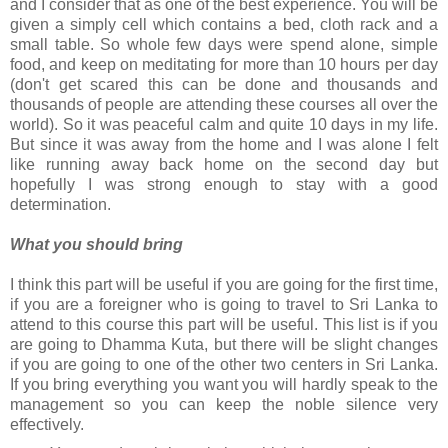
and I consider that as one of the best experience. You will be
given a simply cell which contains a bed, cloth rack and a
small table. So whole few days were spend alone, simple
food, and keep on meditating for more than 10 hours per day
(don't get scared this can be done and thousands and
thousands of people are attending these courses all over the
world). So it was peaceful calm and quite 10 days in my life.
But since it was away from the home and I was alone I felt
like running away back home on the second day but
hopefully I was strong enough to stay with a good
determination.
What you should bring
I think this part will be useful if you are going for the first time,
if you are a foreigner who is going to travel to Sri Lanka to
attend to this course this part will be useful. This list is if you
are going to Dhamma Kuta, but there will be slight changes
if you are going to one of the other two centers in Sri Lanka.
If you bring everything you want you will hardly speak to the
management so you can keep the noble silence very
effectively.