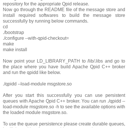
repository for the appropriate Qpid release.
Now go through the README file of the message store and
install required softwares to build the message store
successfully by running below commands.
cd
./bootstrap
./configure --with-qpid-checkout=
make
make install
Now point your LD_LIBRARY_PATH to
/lib/.libs and go to
the place where you have build Apache Qpid C++ broker
and run the qpidd like below.
./qpidd --load-module msgstore.so
After you start this successfully you can use persistent
queues with Apache Qpid C++ broker. You can run ./qpidd --
load-module msgstore.so -h to see the available options with
the loaded module msgstore.so.
To use the queue persistence please create durable queues,