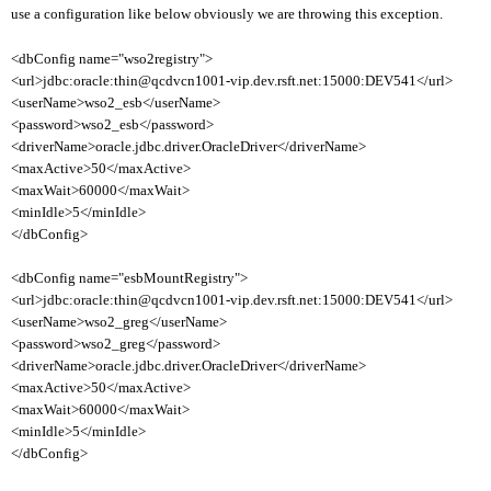
use a configuration like below obviously we are throwing this exception.
<dbConfig name="wso2registry">
<url>jdbc:oracle:thin@qcdvcn1001-vip.dev.rsft.net:15000:DEV541</url>
<userName>wso2_esb</userName>
<password>wso2_esb</password>
<driverName>oracle.jdbc.driver.OracleDriver</driverName>
<maxActive>50</maxActive>
<maxWait>60000</maxWait>
<minIdle>5</minIdle>
</dbConfig>
<dbConfig name="esbMountRegistry">
<url>jdbc:oracle:thin@qcdvcn1001-vip.dev.rsft.net:15000:DEV541</url>
<userName>wso2_greg</userName>
<password>wso2_greg</password>
<driverName>oracle.jdbc.driver.OracleDriver</driverName>
<maxActive>50</maxActive>
<maxWait>60000</maxWait>
<minIdle>5</minIdle>
</dbConfig>