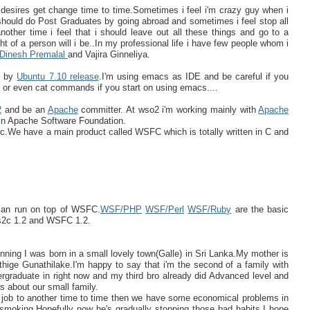
 desires get change time to time.Sometimes i feel i'm crazy guy when i
hould do Post Graduates by going abroad and sometimes i feel stop all
other time i feel that i should leave out all these things and go to a
of a person will i be..In my professional life i have few people whom i
Dinesh Premalal
and Vajira Ginneliya.
ed by
Ubuntu 7.10 release
.I'm using emacs as IDE and be careful if you
,vi or even cat commands if you start on using emacs....
2
and be an
Apache
committer. At wso2 i'm working mainly with
Apache
in Apache Software Foundation.
We have a main product called WSFC which is totally written in C and
 can run on top of WSFC.
WSF/PHP
WSF/Perl
WSF/Ruby
are the basic
is2c 1.2 and WSFC 1.2.
ginning I was born in a small lovely town(Galle) in Sri Lanka.My mother is
ge Gunathilake.I'm happy to say that i'm the second of a family with
ergraduate in right now and my third bro already did Advanced level and
's about our small family.
e job to another time to time then we have some economical problems in
 smoking.Hopefully now he's gradually stopping those bad habits.I hope