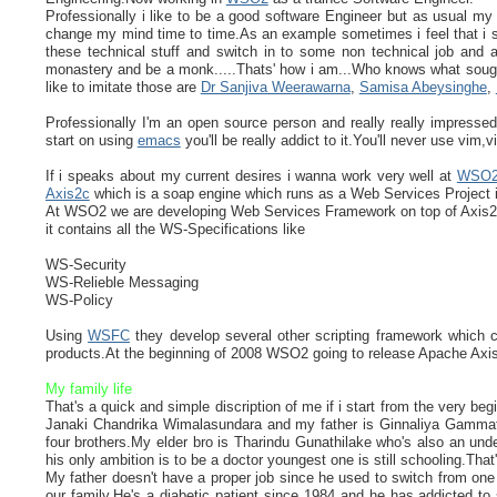
Professionally i like to be a good software Engineer but as usual my
change my mind time to time.As an example sometimes i feel that i s
these technical stuff and switch in to some non technical job and an
monastery and be a monk.....Thats' how i am...Who knows what sought 
like to imitate those are
Dr Sanjiva Weerawarna
,
Samisa Abeysinghe
,
Professionally I'm an open source person and really really impress
start on using
emacs
you'll be really addict to it.You'll never use vim
If i speaks about my current desires i wanna work very well at
WSO
Axis2c
which is a soap engine which runs as a Web Services Project 
At WSO2 we are developing Web Services Framework on top of Axis2c.
it contains all the WS-Specifications like
WS-Security
WS-Relieble Messaging
WS-Policy
Using
WSFC
they develop several other scripting framework which
products.At the beginning of 2008 WSO2 going to release Apache Ax
My family life
That's a quick and simple discription of me if i start from the very be
Janaki Chandrika Wimalasundara and my father is Ginnaliya Gammathi
four brothers.My elder bro is Tharindu Gunathilake who's also an und
his only ambition is to be a doctor youngest one is still schooling.That
My father doesn't have a proper job since he used to switch from on
our family.He's a diabetic patient since 1984 and he has addicted to