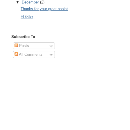
▼
December
(2)
Thanks for your great assist
Hi folks,
Subscribe To
Posts
All Comments