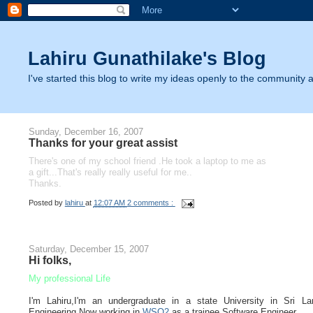
Lahiru Gunathilake's Blog
I've started this blog to write my ideas openly to the community as
Sunday, December 16, 2007
Thanks for your great assist
There's one of my school friend .He took a laptop to me as
a gift...That's really really useful for me..
Thanks.
Posted by
lahiru
at
12:07 AM
2 comments :
Saturday, December 15, 2007
Hi folks,
My professional Life
I'm Lahiru,I'm an undergraduate in a state University in Sri La
Engineering.Now working in
WSO2
as a trainee Software Engineer.