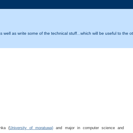
 well as write some of the technical stuff...which will be useful to the o
nka (
University of moratuwa)
and major in computer science and