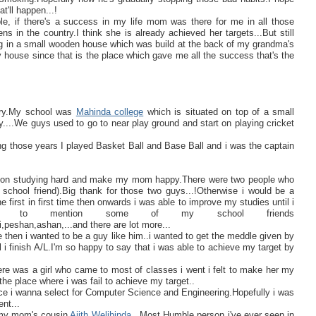
'll happen...!
le, if there's a success in my life mom was there for me in all those
 in the country.I think she is already achieved her targets...But still
ing in a small wooden house which was build at the back of my grandma's
y house since that is the place which gave me all the success that's the
ntry.My school was
Mahinda college
which is situated on top of a small
....We guys used to go to near play ground and start on playing cricket
g those years I played Basket Ball and Base Ball and i was the captain
start on studying hard and make my mom happy.There were two people who
school friend).Big thank for those two guys...!Otherwise i would be a
 first in first time then onwards i was able to improve my studies until i
ve to mention some of my school friends
peshan,ashan,...and there are lot more...
 then i wanted to be a guy like him..i wanted to get the meddle given by
 i finish A/L.I'm so happy to say that i was able to achieve my target by
re was a girl who came to most of classes i went i felt to make her my
f the place where i was fail to achieve my target..
nce i wanna select for Computer Science and Engineering.Hopefully i was
nt...
f my mom's cousin
Ajith Welihinda
..Most Humble person i've ever seen in