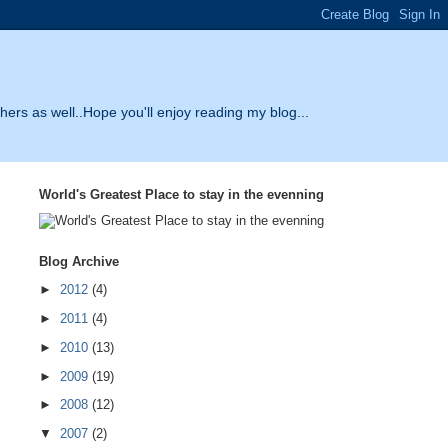
thers as well..Hope you'll enjoy reading my blog...
World's Greatest Place to stay in the evenning
Blog Archive
►
2012
(4)
►
2011
(4)
►
2010
(13)
►
2009
(19)
►
2008
(12)
▼
2007
(2)