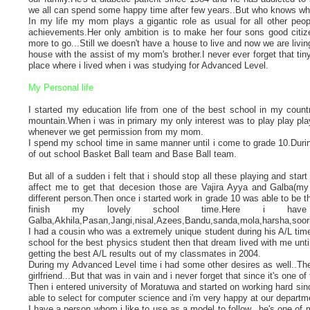
we all can spend some happy time after few years..But who knows what
In my life my mom plays a gigantic role as usual for all other peop
achievements.Her only ambition is to make her four sons good citizens
more to go...Still we doesn't have a house to live and now we are liv
house with the assist of my mom's brother.I never ever forget that tin
place where i lived when i was studying for Advanced Level.
My Personal life
I started my education life from one of the best school in my cou
mountain.When i was in primary my only interest was to play play play
whenever we get permission from my mom.
I spend my school time in same manner until i come to grade 10.Durin
of out school Basket Ball team and Base Ball team.
But all of a sudden i felt that i should stop all these playing and 
affect me to get that decesion those are Vajira Ayya and Galba(my 
different person.Then once i started work in grade 10 was able to be the
finish my lovely school time.Here i ha
Galba,Akhila,Pasan,Jangi,nisal,Azees,Bandu,sanda,mola,harsha,soori,
I had a cousin who was a extremely unique student during his A/L time
school for the best physics student then that dream lived with me until
getting the best A/L results out of my classmates in 2004.
During my Advanced Level time i had some other desires as well..The
girlfriend...But that was in vain and i never forget that since it's one o
Then i entered university of Moratuwa and started on working hard si
able to select for computer science and i'm very happy at our departme
I have a person whom i like to use as a model to follow.. he's one o