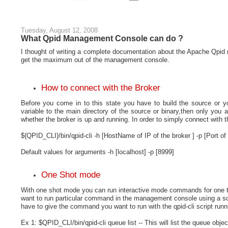
Tuesday, August 12, 2008
What Qpid Management Console can do ?
I thought of writing a complete documentation about the Apache Qpid
get the maximum out of the management console.
How to connect with the Broker
Before you come in to this state you have to build the source or 
variable to the main directory of the source or binary,then only you 
whether the broker is up and running. In order to simply connect with t
${QPID_CLI}/bin/qpid-cli -h
[HostName of IP of the broker ] -p [Port of 
Default values for arguments -h [localhost] -p [8999]
One Shot mode
With one shot mode you can run interactive mode commands for one ti
want to run particular command in the management console using a scr
have to give the command you want to run with the qpid-cli script ru
Ex 1: $QPID_CLI/bin/qpid-cli queue list -- This will list the queue obje