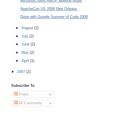
Microsoft Joins AMQP working group
ApacheCon US 2008 New Orleans
Done with Google Summer of Code 2008
►
August
(2)
►
July
(2)
►
June
(2)
►
May
(2)
►
April
(1)
►
2007
(2)
Subscribe To
Posts
All Comments