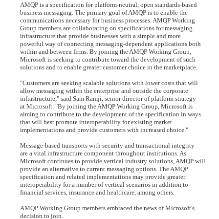
AMQP is a specification for platform-neutral, open standards-based
business messaging. The primary goal of AMQP is to enable the
communications necessary for business processes. AMQP Working
Group members are collaborating on specifications for messaging
infrastructure that provide businesses with a simple and more
powerful way of connecting messaging-dependent applications both
within and between firms. By joining the AMQP Working Group,
Microsoft is seeking to contribute toward the development of such
solutions and to enable greater customer choice in the marketplace.
"Customers are seeking scalable solutions with lower costs that will
allow messaging within the enterprise and outside the corporate
infrastructure," said Sam Ramji, senior director of platform strategy
at Microsoft. "By joining the AMQP Working Group, Microsoft is
aiming to contribute to the development of the specification in ways
that will best promote interoperability for existing market
implementations and provide customers with increased choice."
Message-based transports with security and transactional integrity
are a vital infrastructure component throughout institutions. As
Microsoft continues to provide vertical industry solutions, AMQP will
provide an alternative to current messaging options. The AMQP
specification and related implementations may provide greater
interoperability for a number of vertical scenarios in addition to
financial services, insurance and healthcare, among others.
AMQP Working Group members embraced the news of Microsoft's
decision to join.