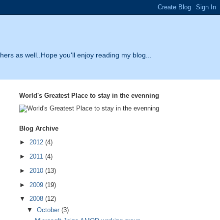
thers as well..Hope you'll enjoy reading my blog...
World's Greatest Place to stay in the evenning
Blog Archive
►
2012
(4)
►
2011
(4)
►
2010
(13)
►
2009
(19)
▼
2008
(12)
▼
October
(3)