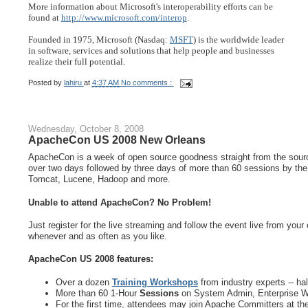
More information about Microsoft's interoperability efforts can be
found at 
http://www.microsoft.com/interop
.
Founded in 1975, Microsoft (Nasdaq: 
MSFT
) is the worldwide leader
in software, services and solutions that help people and businesses
realize their full potential.
Posted by
lahiru
at
4:37 AM
No comments :
Wednesday, October 8, 2008
ApacheCon US 2008 New Orleans
ApacheCon is a week of open source goodness straight from the source
over two days followed by three days of more than 60 sessions by the
Tomcat, Lucene, Hadoop and more.
Unable to attend ApacheCon? No Problem!
Just register for the live streaming and follow the event live from your
whenever and as often as you like.
ApacheCon US 2008 features:
Over a dozen
Training Workshops
from industry experts -- hal
More than 60 1-Hour
Sessions
on System Admin, Enterprise W
For the first time, attendees may join Apache Committers at th