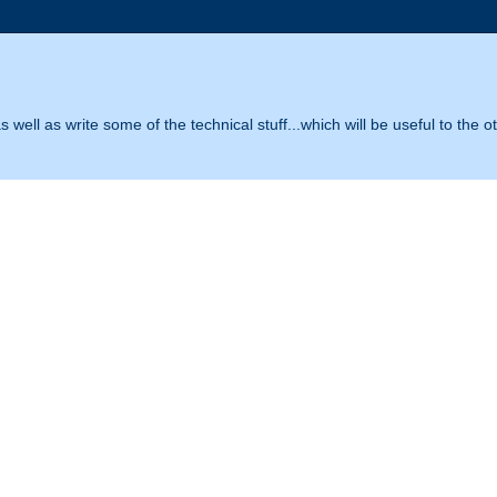
 well as write some of the technical stuff...which will be useful to the o