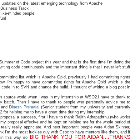
int updates on the latest emerging technology from Apache
e Business Track
 like-minded people
fun!
ummer of Code project this year and that is the first time I'm doing the
iting code continuously and the important thing is that I never left stuff
ommitting list which is Apache Qpid, previously I had committing rights
 I'm happy to have committing rights for Apache Qpid which is the
 code in to SVN and change the build. I thought of writing a blog post in
pen source world when I was in my internship at WSO2.I have to thank to
my batch. Then I have to thank to people who personally advice me to
) and
Dinesh Premalal
(Senior student from my university and currently
for helping me to have a great time during my internship.
roposal a success, first I have to thank Rajith Athapaththu (who works
y proposal effecive and he kept on helping me for the whole period of
really really appriciate. And next important people were Aidan Skinner,
 I'm the most luckies guy with Gsoc to have mentors like them, and if
BIG THANK YOU FOR AIDAN....THANKS
in this way so