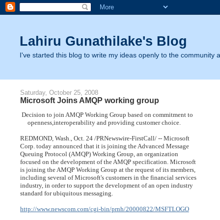
Lahiru Gunathilake's Blog
I've started this blog to write my ideas openly to the community as
Saturday, October 25, 2008
Microsoft Joins AMQP working group
 Decision to join AMQP Working Group based on commitment to
     openness,interoperability and providing customer choice.
REDMOND, Wash., Oct. 24 /PRNewswire-FirstCall/ -- Microsoft
Corp. today announced that it is joining the Advanced Message
Queuing Protocol (AMQP) Working Group, an organization
focused on the development of the AMQP specification. Microsoft
is joining the AMQP Working Group at the request of its members,
including several of Microsoft's customers in the financial services
industry, in order to support the development of an open industry
standard for ubiquitous messaging.
http://www.newscom.com/cgi-bin/prnh/20000822/MSFTLOGO