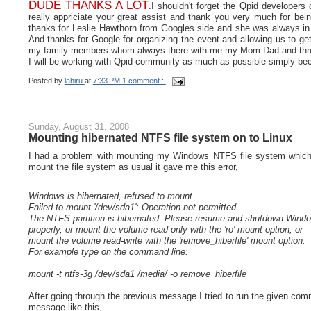
DUDE THANKS A LOT
.I shouldn't forget the Qpid developer
really appriciate your great assist and thank you very much for bein
thanks for Leslie Hawthorn from Googles side and she was always i
And thanks for Google for organizing the event and allowing us to get
my family members whom always there with me my Mom Dad and thre
I will be working with Qpid community as much as possible simply bec
Posted by
lahiru
at
7:33 PM
1 comment :
Sunday, August 31, 2008
Mounting hibernated NTFS file system on to Linux
I had a problem with mounting my Windows NTFS file system which w
mount the file system as usual it gave me this error,
Windows is hibernated, refused to mount.
Failed to mount '/dev/sda1': Operation not permitted
The NTFS partition is hibernated. Please resume and shutdown Wind
properly, or mount the volume read-only with the 'ro' mount option, or
mount the volume read-write with the 'remove_hiberfile' mount option.
For example type on the command line:
mount -t ntfs-3g /dev/sda1 /media/ -o remove_hiberfile
After going through the previous message I tried to run the given com
message like this,