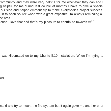
s community and they were very helpful for me whenever they can and I
g helpful for me during last couple of months.I have to give a special
n our side and helped emmensely to make everybodies project success.
 in to open source world with a great exposure.I'm always reminding all
e bros.
ause I love that and that's my pleasure to contribute towards ASF.
as Hibernated on to my Ubuntu 8.10 installation. When I'm trying to
ows
mand and try to mount the file system but it again gave me another error