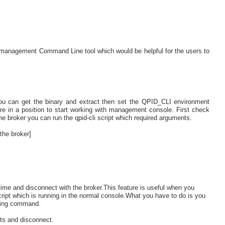
 management Command Line tool which would be helpful for the users to
you can get the binary and extract then set the QPID_CLI environment
are in a position to start working with management console. First check
he broker you can run the qpid-cli script which required arguments.
the broker]
me and disconnect with the broker.This feature is useful when you
ipt which is running in the normal console.What you have to do is you
nning command.
cts and disconnect.