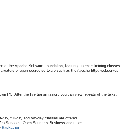
 of the Apache Software Foundation, featuring intense training classes
 creators of open source software such as the Apache httpd webserver,
 own PC. After the live transmission, you can view repeats of the talks,
f-day, full-day and two-day classes are offered.
eb Services, Open Source & Business and more.
e
Hackathon