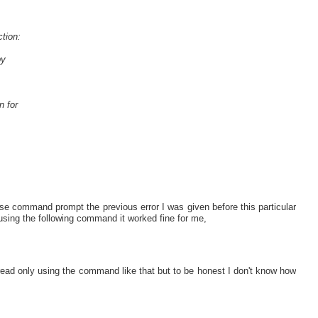
tion:
by
n for
se command prompt the previous error I was given before this particular
 using the following command it worked fine for me,
ead only using the command like that but to be honest I don't know how