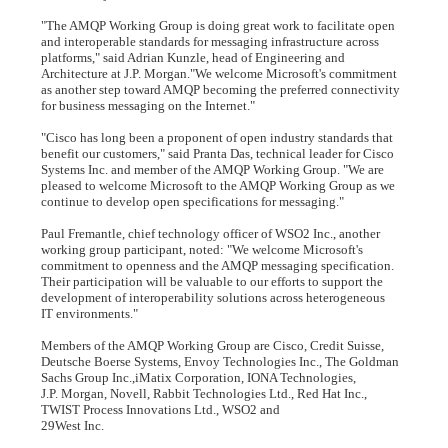
"The AMQP Working Group is doing great work to facilitate open
and interoperable standards for messaging infrastructure across
platforms," said Adrian Kunzle, head of Engineering and
Architecture at J.P. Morgan."We welcome Microsoft's commitment
as another step toward AMQP becoming the preferred connectivity
for business messaging on the Internet."
"Cisco has long been a proponent of open industry standards that
benefit our customers," said Pranta Das, technical leader for Cisco
Systems Inc. and member of the AMQP Working Group. "We are
pleased to welcome Microsoft to the AMQP Working Group as we
continue to develop open specifications for messaging."
Paul Fremantle, chief technology officer of WSO2 Inc., another
working group participant, noted: "We welcome Microsoft's
commitment to openness and the AMQP messaging specification.
Their participation will be valuable to our efforts to support the
development of interoperability solutions across heterogeneous
IT environments."
Members of the AMQP Working Group are Cisco, Credit Suisse,
Deutsche Boerse Systems, Envoy Technologies Inc., The Goldman
Sachs Group Inc.,iMatix Corporation, IONA Technologies,
J.P. Morgan, Novell, Rabbit Technologies Ltd., Red Hat Inc.,
TWIST Process Innovations Ltd., WSO2 and
29West Inc.