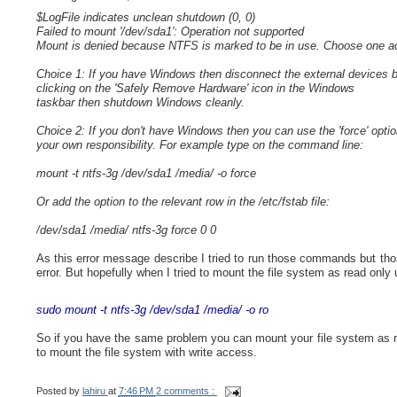
$LogFile indicates unclean shutdown (0, 0)
Failed to mount '/dev/sda1': Operation not supported
Mount is denied because NTFS is marked to be in use. Choose one ac
Choice 1: If you have Windows then disconnect the external devices 
clicking on the 'Safely Remove Hardware' icon in the Windows
taskbar then shutdown Windows cleanly.
Choice 2: If you don't have Windows then you can use the 'force' optio
your own responsibility. For example type on the command line:
mount -t ntfs-3g /dev/sda1 /media/ -o force
Or add the option to the relevant row in the /etc/fstab file:
/dev/sda1 /media/ ntfs-3g force 0 0
As this error message describe I tried to run those commands but tho
error. But hopefully when I tried to mount the file system as read only
sudo mount -t ntfs-3g /dev/sda1 /media/ -o ro
So if you have the same problem you can mount your file system as r
to mount the file system with write access.
Posted by
lahiru
at
7:46 PM
2 comments :