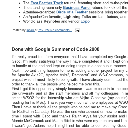
The
Fast Feather Track
returns, featuring short and to-the-po
The standing-room-only
Business Panel
returns to kick-off th
Attendee-organized
Birds of a Feather
sessions bring together
An ApacheCon favorite,
Lightning Talks
are fast, furious, and 
World-class
Keynotes
and vendor
Expo
Posted by
lahiru
at
7:58 PM
No comments :
Done with Google Summer of Code 2008
I'm really proud to inform everyone that I have completed my Google S
Gsoc. I'm really satisfying the way I have completed it and I kept on wr
to handle at the end and kept on doing things in a continuous manner.
Next important thing happen to me is adding another project for my c
for Apache Axis2C, Apache Axis2, Rampart/C and WS-Commons, now
project which I most likely to being with. I have already committed the
order to thank all the people who helped me over this.
First I got this oppurtunity simply because I was expose in to the o
the university and all the staff members and all my colleagues in 
select WSO2 for the internship who are Vajira Ginneliya (my cousin
reading for his MSc). Thank you very much all the employees at WSO2 
Then I have to thank all the people who helped me to make my Gsoc p
for RedHat in Canada). He was the one who adviced on how to make m
time I spent with Gsoc and thanks Rajith Ayya for your assist and I 
Marnie McCormack and Martin Ritchie who were my mentors and I think
I wasn't get Aidans help I might not be able to complet my Gsoc 