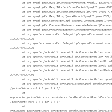
at com.mysql.jdbc.MysqlIO.checkErrorPacket(MysqlIO.java:4074) 
at com.mysql.jdbc.MysqlIO.checkErrorPacket(MysqlIO.java:4006) 
at com.mysql.jdbc.MysqlIO.sendCommand(MysqlIO.java:2468) ~[mys
at com.mysql.jdbc.MysqlIO.sqlQueryDirect(MysqlIO.java:2629) ~[
at com.mysql.jdbc.ConnectionImpl.execSQL(ConnectionImpl.java:27
at com.mysql.jdbc.PreparedStatement.executeInternal(PreparedSta
at com.mysql.jdbc.PreparedStatement.execute(PreparedStatement.j
at org.apache.commons.dbcp.DelegatingPreparedStatement.execute(
1.2.2.jar:1.2.2]
at org.apache.commons.dbcp.DelegatingPreparedStatement.execute(
1.2.2.jar:1.2.2]
at org.apache.jackrabbit.core.util.db.ConnectionHelper.execute(
at org.apache.jackrabbit.core.util.db.ConnectionHelper.reallyUp
at org.apache.jackrabbit.core.util.db.ConnectionHelper$2.call(C
at org.apache.jackrabbit.core.util.db.ConnectionHelper$2.call(C
at org.apache.jackrabbit.core.util.db.ConnectionHelper$RetryMan
2.4.0.jar:2.4.0]
at org.apache.jackrabbit.core.util.db.ConnectionHelper.update(C
at org.apache.jackrabbit.core.persistence.pool.BundleDbPersiste
[jackrabbit-core-2.4.0.jar:2.4.0]
at
org.apache.jackrabbit.core.persistence.bundle.AbstractBundlePersist
[jackrabbit-core-2.4.0.jar:2.4.0]
at
org.apache.jackrabbit.core.persistence.bundle.AbstractBundlePersist