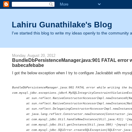
Lahiru Gunathilake's Blog
I've started this blog to write my ideas openly to the community as
Monday, August 20, 2012
BundleDbPersistenceManager.java:901 FATAL error whi
babecafebabe
I got the below exception when I try to configure Jackrabbit with mysq
BundleDbPersistenceManager.java:901 FATAL error while writing the b
com.mysql.jdbc.exceptions.jdbc4.MySQLIntegrityConstraintViolationExc
at sun.reflect.NativeConstructorAccessorImpl.newInstance0(Nati
at sun.reflect.NativeConstructorAccessorImpl.newInstance(Native
at sun.reflect.DelegatingConstructorAccessorImpl.newInstance(De
at java.lang.reflect.Constructor.newInstance(Constructor.java
at com.mysql.jdbc.Util.handleNewInstance(Util.java:411) ~[mysq
at com.mysql.jdbc.Util.getInstance(Util.java:386) ~[mysql-conn
at com.mysql.jdbc.SQLError.createSQLException(SQLError.java:104