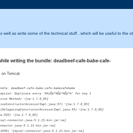
 well as write some of the technical stuff...which will be useful to the o
le writing the bundle: deadbeef-cafe-babe-cafe-
l on Tomcat.
undle: deadbeef-cafe-babe-cafe-babecafebabe
eption: Duplicate entry 'Þ­¾ïÊþº¾Êþº¾Êþº¾' for key 1
ve Method) ~[na:1.7.0_05]
ConstructorAccessorImpl.java:57) ~[na:1.7.0_05]
legatingConstructorAccessorImpl.java:45) ~[na:1.7.0_05]
:525) ~[na:1.7.0_05]
l-connector-java-5.1.21-bin.jar:na]
ector-java-5.1.21-bin.jar:na]
0) ~[mysql-connector-java-5.1.21-bin.jar:na]