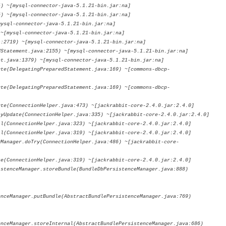
~[mysql-connector-java-5.1.21-bin.jar:na]
~[mysql-connector-java-5.1.21-bin.jar:na]
ql-connector-java-5.1.21-bin.jar:na]
mysql-connector-java-5.1.21-bin.jar:na]
19) ~[mysql-connector-java-5.1.21-bin.jar:na]
tement.java:2155) ~[mysql-connector-java-5.1.21-bin.jar:na]
ava:1379) ~[mysql-connector-java-5.1.21-bin.jar:na]
DelegatingPreparedStatement.java:169) ~[commons-dbcp-
DelegatingPreparedStatement.java:169) ~[commons-dbcp-
ConnectionHelper.java:473) ~[jackrabbit-core-2.4.0.jar:2.4.0]
date(ConnectionHelper.java:335) ~[jackrabbit-core-2.4.0.jar:2.4.0]
onnectionHelper.java:323) ~[jackrabbit-core-2.4.0.jar:2.4.0]
onnectionHelper.java:319) ~[jackrabbit-core-2.4.0.jar:2.4.0]
ager.doTry(ConnectionHelper.java:486) ~[jackrabbit-core-
onnectionHelper.java:319) ~[jackrabbit-core-2.4.0.jar:2.4.0]
nceManager.storeBundle(BundleDbPersistenceManager.java:888)
enceManager.putBundle(AbstractBundlePersistenceManager.java:769)
enceManager.storeInternal(AbstractBundlePersistenceManager.java:686)