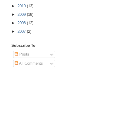
►
2010
(13)
►
2009
(19)
►
2008
(12)
►
2007
(2)
Subscribe To
Posts
All Comments