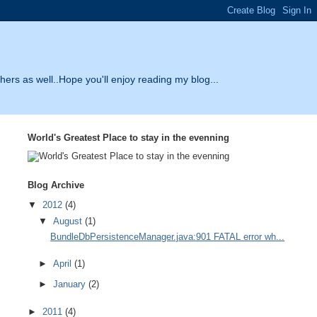
thers as well..Hope you'll enjoy reading my blog...
World's Greatest Place to stay in the evenning
Blog Archive
▼
2012
(4)
▼
August
(1)
BundleDbPersistenceManager.java:901 FATAL error wh...
►
April
(1)
►
January
(2)
►
2011
(4)