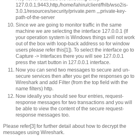
127.0.0.1,9443,http,/home/lahiru/client/fhlb/wso2is-
3.0.1/resources/security/private.pem
,
,
,private-key-
path-of-the-server
Since we are going to monitor traffic in the same
machine we are selecting the interface 127.0.0.1 (If
your operation system is Windows things will not work
out of the box with loop-back address so for window
users please refer this[1]). To select the interface go to
Capture -> Interfaces there you will see 127.0.0.1
press the start button in 127.0.0.1 interface.
Now you can send two messages to secure and un-
secure services then after you get the responses go to
Wireshark and add Filter (from the top field with the
name filters) http.
Now ideally you should see four entries, request-
response messages for two transactions and you will
be able to view the content of the secure request-
response messages too.
Please refer[3] for further detail about how to decrypt the
messages using Wireshark.