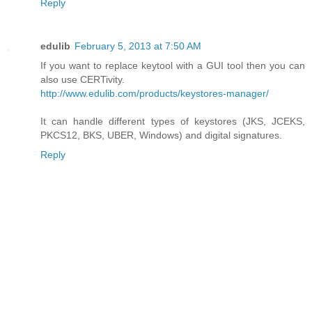
Reply
edulib
February 5, 2013 at 7:50 AM
If you want to replace keytool with a GUI tool then you can
also use CERTivity.
http://www.edulib.com/products/keystores-manager/
It can handle different types of keystores (JKS, JCEKS,
PKCS12, BKS, UBER, Windows) and digital signatures.
Reply