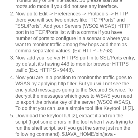
monitor any of the interfaces. So please start as a
root/sudo mode if you did not see any interface.
Now go to Edit -> Preferences -> Protocols -> HTTP
there you will see two entries like "TCP/Ports" and
"SSL/Ports". Add your Servers (WSO2 WSAS) HTTP
port in to TCP/Ports list with a comma if you have
number of ports to configure in a scenario where you
want to monitor traffic among few hops add them as
comma separated values. (Ex: HTTP - 9763).
Now add your server HTTPS port in to SSL/Ports entry,
by default it's having 443 to monitor browser HTTPS
traffic (Ex:
, HTTPS - 9443).
Now you are in a position to monitor the traffic goes to
WSAS by applying http filter. But you will not see the
encrypted messages going to the Secured Service. To
decrypt the messages which goes to WSAS you need
to export the private key of the server (WSO2 WSAS).
To do that you can use a simple tool like Keytool IUI[2].
Download the keytool IUI [2], extract it and run the
script (I got some errors in the tool when I was trying to
run the shell script, so if you get the same just run the
following command). $JAVA_HOME/bin/java -