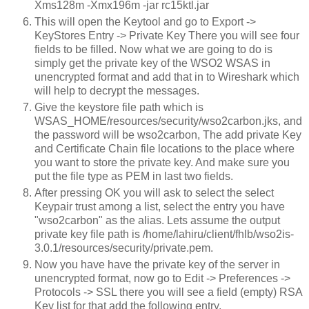
Xms128m -Xmx196m -jar rc15ktl.jar
This will open the Keytool and go to Export ->
KeyStores Entry -> Private Key There you will see four
fields to be filled. Now what we are going to do is
simply get the private key of the WSO2 WSAS in
unencrypted format and add that in to Wireshark which
will help to decrypt the messages.
Give the keystore file path which is
WSAS_HOME/resources/security/wso2carbon.jks, and
the password will be wso2carbon, The add private Key
and Certificate Chain file locations to the place where
you want to store the private key. And make sure you
put the file type as PEM in last two fields.
After pressing OK you will ask to select the select
Keypair trust among a list, select the entry you have
"wso2carbon" as the alias. Lets assume the output
private key file path is /home/lahiru/client/fhlb/wso2is-
3.0.1/resources/security/private.pem.
Now you have have the private key of the server in
unencrypted format, now go to Edit -> Preferences ->
Protocols -> SSL there you will see a field (empty) RSA
Key list for that add the following entry.