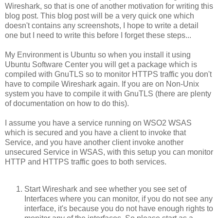
Wireshark, so that is one of another motivation for writing this
blog post. This blog post will be a very quick one which
doesn't contains any screenshots, I hope to write a detail
one but I need to write this before I forget these steps...
My Environment is Ubuntu so when you install it using
Ubuntu Software Center you will get a package which is
compiled with GnuTLS so to monitor HTTPS traffic you don't
have to compile Wireshark again. If you are on Non-Unix
system you have to compile it with GnuTLS (there are plenty
of documentation on how to do this).
I assume you have a service running on WSO2 WSAS
which is secured and you have a client to invoke that
Service, and you have another client invoke another
unsecured Service in WSAS, with this setup you can monitor
HTTP and HTTPS traffic goes to both services.
Start Wireshark and see whether you see set of
Interfaces where you can monitor, if you do not see any
interface, it's because you do not have enough rights to