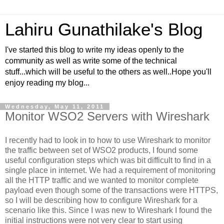
Lahiru Gunathilake's Blog
I've started this blog to write my ideas openly to the
community as well as write some of the technical
stuff...which will be useful to the others as well..Hope you'll
enjoy reading my blog...
Wednesday, May 11, 2011
Monitor WSO2 Servers with Wireshark
I recently had to look in to how to use Wireshark to monitor
the traffic between set of WSO2 products, I found some
useful configuration steps which was bit difficult to find in a
single place in internet. We had a requirement of monitoring
all the HTTP traffic and we wanted to monitor complete
payload even though some of the transactions were HTTPS,
so I will be describing how to configure Wireshark for a
scenario like this. Since I was new to Wireshark I found the
initial instructions were not very clear to start using