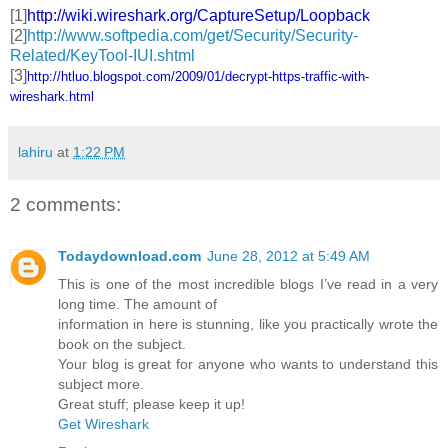
[1]
http://wiki.wireshark.org/
CaptureSetup/Loopback
[2
]http://www.softpedia.com/get/Security/Security-
Related/KeyTool-IUI.shtml
[3]
http://htluo.blogspot.com/
2009/01/decrypt-https-traffic-
with-
wireshark.html
lahiru
at
1:22 PM
2 comments:
Todaydownload.com
June 28, 2012 at 5:49 AM
This is one of the most incredible blogs I’ve read in a very
long time. The amount of
information in here is stunning, like you practically wrote the
book on the subject.
Your blog is great for anyone who wants to understand this
subject more.
Great stuff; please keep it up!
Get Wireshark