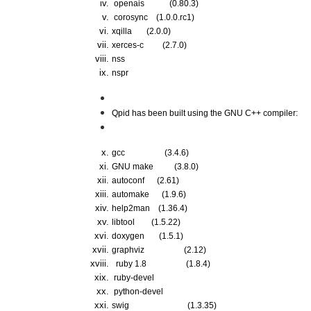
 openais 
(0.80.3)
 corosync 
(1.0.0.rc1)
xqilla  
     (2.0.0)                                  
xerces-c 
        (2.7.0)  
nss 
nspr 
Qpid has been built using the GNU C++ compiler:
gcc     
(3.4.6)
GNU make   
(3.8.0)
autoconf   
(2.61)
automake   
(1.9.6)
help2man   
 (1.36.4)
libtool    
(1.5.22)
doxygen    
(1.5.1)
graphviz   
(2.12)
  ruby 1.8   
(1.8.4)
 ruby-devel
 python-devel
swig       
                     (1.3.35)