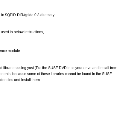
 in $QPID-DIR/qpidc-0.8 directory. 
 used in below instructions,
stence module
ed libraries using yast (Put the SUSE DVD in to your drive and install from 
ponents, because some of these libraries cannot be found in the SUSE 
encies and install them.