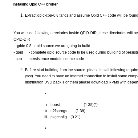
Installing Qpid C++ broker
Extract qpid-cpp-0.8.tar.gz and assume Qpid C++ code will be found
You will see following directories inside QPID-DIR, these directories will be
QPID-DIR
- qpidc-0.8 - qpid source we are going to build
- qpid
     - complete qpid source code to be used during building of persi
- cpp
     - persistence module source code 
Before start building from the source, please install following requir
yast). You need to have an internet connection to install some com
distribution DVD pack. For them please download RPMs with depend
 boost      
(1.35)(*)
 e2fsprogs  
(1.39)
 pkgconfig  
(0.21)