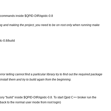
ing commands inside $QPID-DIR/qpidc-0.8
ng and making the project, you need to be on root only when running make 
c-0.8/build 
or telling cannot find a particular library try to find out the required package 
install them and try to build again from the beginning.
y "build" inside $QPID-DIR/qpidc-0.8. To start Qpid C++ broker run the 
back to the normal user mode from root login)