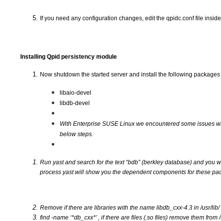
If you need any configuration changes, edit the qpidc.conf file insid
Installing Qpid persistency module
Now shutdown the started server and install the following packages
libaio-devel
libdb-devel
With Enterprise SUSE Linux we encountered some issues with v
below steps.
Run yast and search for the text “bdb” (berkley database) and you wi
process yast will show you the dependent components for these pac
Remove if there are libraries with the name libdb_cxx-4.3 in /usr/lib/
find -name ‘*db_cxx*’ , if there are files (.so files) remove them from /