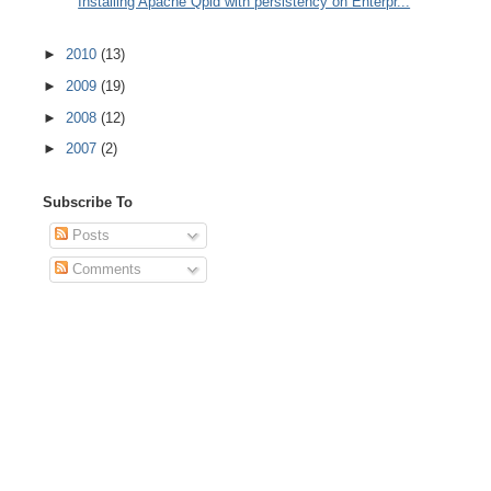
Installing Apache Qpid with persistency on Enterpr...
►
2010
(13)
►
2009
(19)
►
2008
(12)
►
2007
(2)
Subscribe To
Posts
Comments