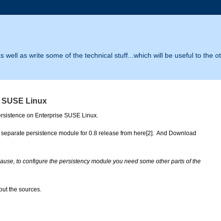
 well as write some of the technical stuff...which will be useful to the o
ce SUSE Linux
ersistence on Enterprise SUSE Linux.
separate persistence module for 0.8 release from here[2].  And Download 
use, to configure the persistency module you need some other parts of the 
ut the sources.