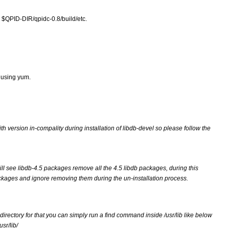
e $QPID-DIR/qpidc-0.8/build/etc.
 using yum.
ersion in-compality during installation of libdb-devel so please follow the 
ll see libdb-4.5 packages remove all the 4.5 libdb packages, during this 
kages and ignore removing them during the un-installation process.
 directory for that you can simply run a find command inside /usr/lib like below
usr/lib/