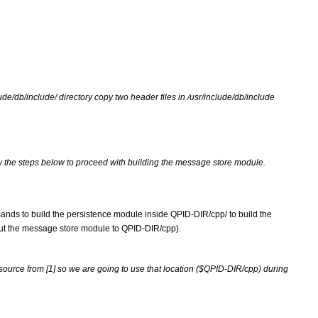
clude/db/include/ directory copy two header files in /usr/include/db/include 
w the steps below to proceed with building the message store module.
ands to build the persistence module inside QPID-DIR/cpp/ to build the 
out the message store module to QPID-DIR/cpp).
source from [1] so we are going to use that location ($QPID-DIR/cpp) during 