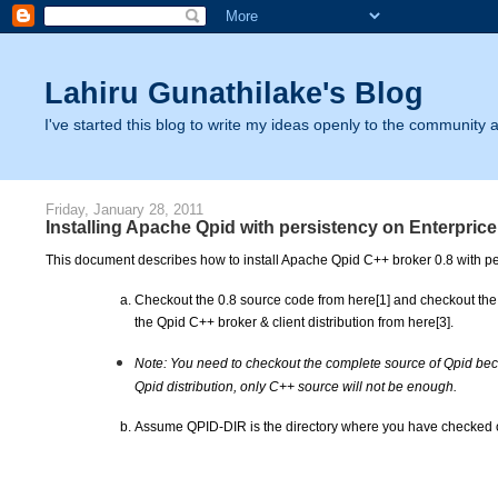
Lahiru Gunathilake's Blog
I've started this blog to write my ideas openly to the community as
Friday, January 28, 2011
Installing Apache Qpid with persistency on Enterpri
This document describes how to install Apache Qpid C++ broker 0.8 with p
Checkout the 0.8 source code from here[1] and checkout the 
the Qpid C++ broker & client distribution from here[3].
Note: You need to checkout the complete source of Qpid beca
Qpid distribution, only C++ source will not be enough.
Assume QPID-DIR is the directory where you have checked o