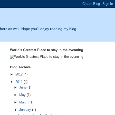
thers as well..Hope you'll enjoy reading my blog...
World's Greatest Place to stay in the evenning
Blog Archive
►
2012
(4)
▼
2011
(4)
►
June
(1)
►
May
(1)
►
March
(1)
▼
January
(1)