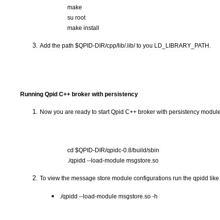
make
su root
make install 
Add the path $QPID-DIR/cpp/lib/.lib/ to you LD_LIBRARY_PATH.
Running Qpid C++ broker with persistency
Now you are ready to start Qpid C++ broker with persistency module
cd $QPID-DIR/qpidc-0.8/build/sbin
./qpidd --load-module msgstore.so
To view the message store module configurations run the qpidd like 
./qpidd --load-module msgstore.so -h