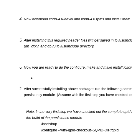
Now download libdb-4.6-devel and libdb-4.6 rpms and install them.
After installing this required header files will get saved in to /usr/in
(db_cxx.h and db.h) to /usr/include directory.
Now you are ready to do the configure, make and make install follo
After successfully installing above packages run the following comm
persistency module. (Assume with the first step you have checked 
Note: In the very first step we have checked out the complete qpid 
the build of the persistence module.
./bootstrap
./configure --with-qpid-checkout=$QPID-DIR/qpid