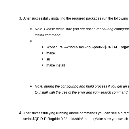
After successfully installing the required packages run the follow
Note: Please make sure you are not on root during configuri
install command.
./configure --without-sasl=no --prefix=$QPID-DIR/qpid
make
su 
make install  
Note: during the configuring and build process if you get an err
to install with the use of the error and yum search command, 
After successfullying running above commands you can see a director
script $QPID-DIR/qpidc-0.8/build/sbin/qpidd. (Make sure you switch 