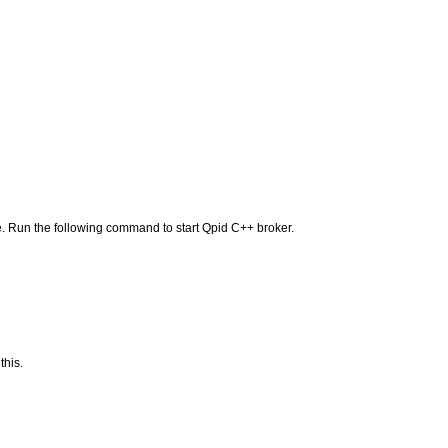
. Run the following command to start Qpid C++ broker.
this.