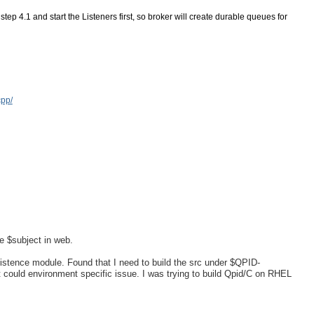
tep 4.1 and start the Listeners first, so broker will create durable queues for 
cpp/
he $subject in web.
istence module. Found that I need to build the src under $QPID-
t could environment specific issue. I was trying to build Qpid/C on RHEL