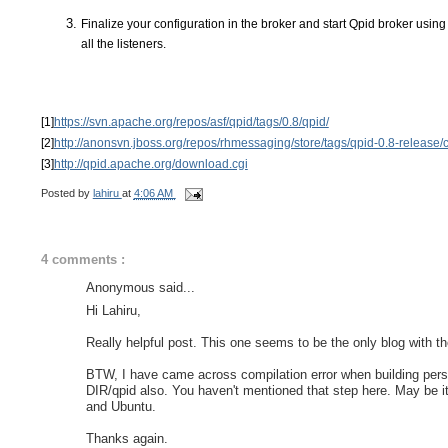
Finalize your configuration in the broker and start Qpid broker using s
all the listeners. 
[1]
https://svn.apache.org/repos/asf/qpid/tags/0.8/qpid/
[2]
http://anonsvn.jboss.org/repos/rhmessaging/store/tags/qpid-0.8-release/
[3]
http://qpid.apache.org/download.cgi
Posted by
lahiru
at
4:06 AM
4 comments :
Anonymous said...
Hi Lahiru,
Really helpful post. This one seems to be the only blog with t
BTW, I have came across compilation error when building pers
DIR/qpid also. You haven't mentioned that step here. May be i
and Ubuntu.
Thanks again.